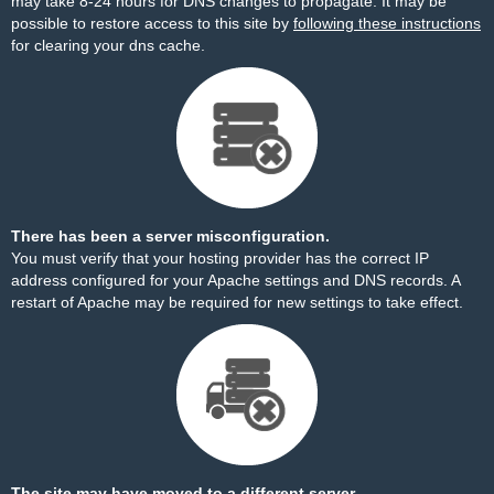
may take 8-24 hours for DNS changes to propagate. It may be
possible to restore access to this site by
following these instructions
for clearing your dns cache.
There has been a server misconfiguration.
You must verify that your hosting provider has the correct IP
address configured for your Apache settings and DNS records. A
restart of Apache may be required for new settings to take effect.
The site may have moved to a different server.