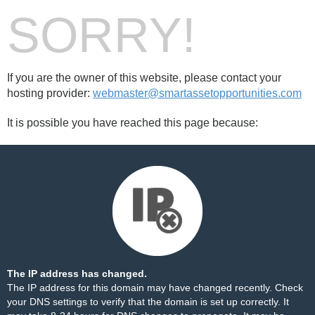
SORRY!
If you are the owner of this website, please contact your
hosting provider:
webmaster@smartassetopportunities.com
It is possible you have reached this page because:
The IP address has changed.
The IP address for this domain may have changed recently. Check
your DNS settings to verify that the domain is set up correctly. It