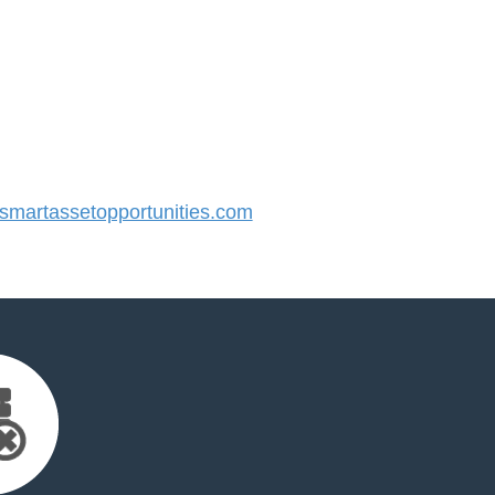
martassetopportunities.com