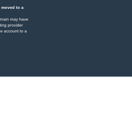
 moved to a
omain may have
ing provider
e account to a