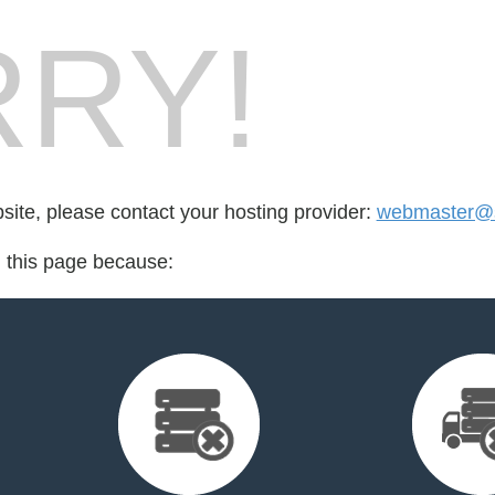
RY!
bsite, please contact your hosting provider:
webmaster@s
d this page because: