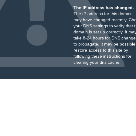
The IP address has changed.
The IP address for this domain
may have changed recently. Ch
your DNS settings to verify that 
domain is set up correctly. It ma
take 8-24 hours for DNS change
to propagate. It may be possible
restore access to this site by
following these instructions
for
clearing your dns cache.