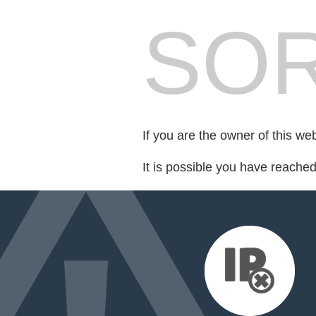
SOR
If you are the owner of this we
It is possible you have reache